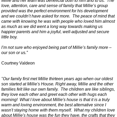
Millie and her team was beneficial both to him and to us. The
love, attention, care and sense of family that Millie’s group
provided was the perfect environment for his development
and we couldn’t have asked for more. The peace of mind that
came with knowing he was with people who loved him almost
as much as we did went a long way towards making us
happier parents and him a joyful, well-adjusted and secure
little boy.
I’m not sure who enjoyed being part of Millie’s family more –
our son or us.”
Courtney Valdeon
"Our family first met Millie thirteen years ago when our oldest
son started at Millie's House. Right away, Millie and the other
families felt like our own family. The children are like siblings,
they love each other and greet each other with hugs each
morning! What I love about Millie's house is that it is a truly
warm and loving environment, the best alternative since I
wasn't staying home with them myself. What my children love
about Millie's house was the fun they have, the crafts that they