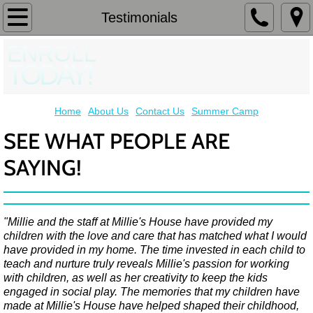
Home
Testimonials
ENROLL
About Us
TODAY!
Contact Us
Home
About Us
Contact Us
Summer Camp
Our Team
SEE WHAT PEOPLE ARE
Testimonials
SAYING!
Summer Camp
"Millie and the staff at Millie's House have provided my
children with the love and care that has matched what I would
have provided in my home. The time invested in each child to
teach and nurture truly reveals Millie's passion for working
with children, as well as her creativity to keep the kids
engaged in social play. The memories that my children have
made at Millie's House have helped shaped their childhood,