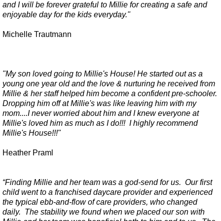
and I will be forever grateful to Millie for creating a safe and
enjoyable day for the kids everyday."
Michelle Trautmann
"My son loved going to Millie's House! He started out as a
young one year old and the love & nurturing he received from
Millie & her staff helped him become a confident pre-schooler.
Dropping him off at Millie's was like leaving him with my
mom....I never worried about him and I knew everyone at
Millie's loved him as much as I do!!! I highly recommend
Millie's House!!!"
Heather Praml
“Finding Millie and her team was a god-send for us. Our first
child went to a franchised daycare provider and experienced
the typical ebb-and-flow of care providers, who changed
daily. The stability we found when we placed our son with