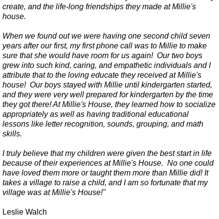
create, and the life-long friendships they made at Millie's
house.
When we found out we were having one second child seven
years after our first, my first phone call was to Millie to make
sure that she would have room for us again! Our two boys
grew into such kind, caring, and empathetic individuals and I
attribute that to the loving educate they received at Millie's
house! Our boys stayed with Millie until kindergarten started,
and they were very well prepared for kindergarten by the time
they got there! At Millie's House, they learned how to socialize
appropriately as well as having traditional educational
lessons like letter recognition, sounds, grouping, and math
skills.
I truly believe that my children were given the best start in life
because of their experiences at Millie's House. No one could
have loved them more or taught them more than Millie did! It
takes a village to raise a child, and I am so fortunate that my
village was at Millie's House!"
Leslie Walch